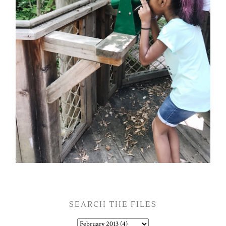
SEARCH THE FILES