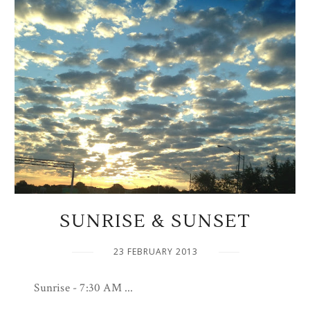
SUNRISE & SUNSET
23 FEBRUARY 2013
Sunrise - 7:30 AM ...