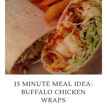
15 MINUTE MEAL IDEA:
BUFFALO CHICKEN
WRAPS