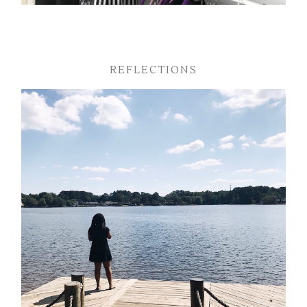
REFLECTIONS