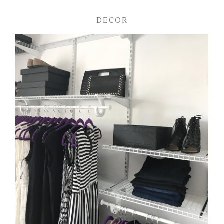
DECOR