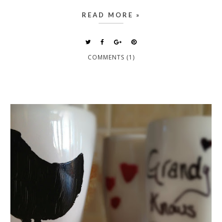
READ MORE »
COMMENTS (1)