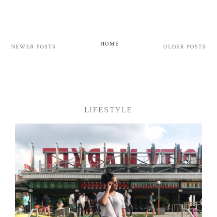
HOME
NEWER POSTS
OLDER POSTS
LIFESTYLE