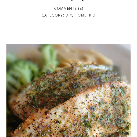
COMMENTS (8)
CATEGORY:
DIY
,
HOME
,
KID