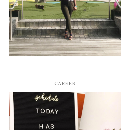
CAREER