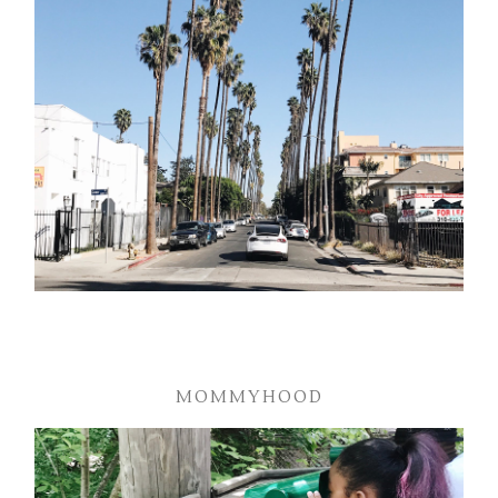
MOMMYHOOD