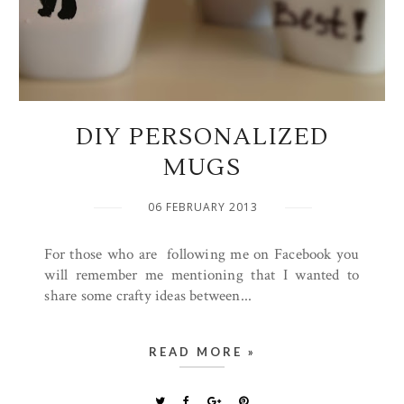
DIY PERSONALIZED
MUGS
06 FEBRUARY 2013
For those who are following me on Facebook you
will remember me mentioning that I wanted to
share some crafty ideas between...
READ MORE »