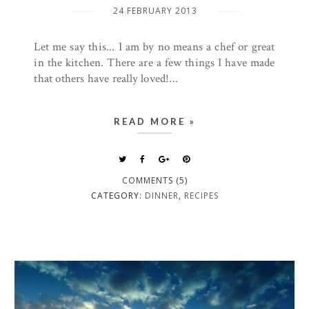
24 FEBRUARY 2013
Let me say this... I am by no means a chef or great
in the kitchen. There are a few things I have made
that others have really loved!...
READ MORE »
COMMENTS (5)
CATEGORY:
DINNER
,
RECIPES