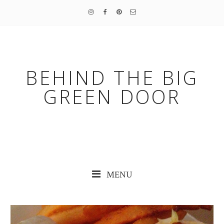
BEHIND THE BIG
GREEN DOOR
MENU