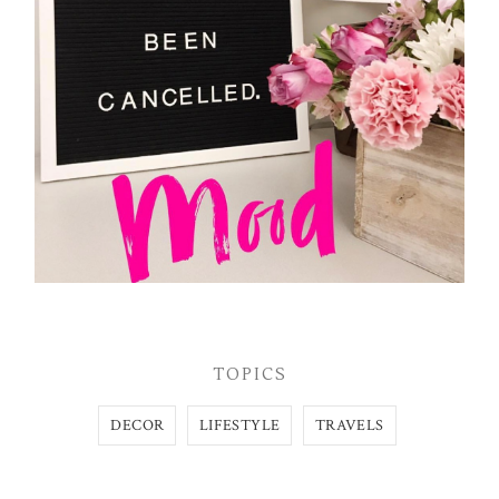
TOPICS
DECOR
LIFESTYLE
TRAVELS