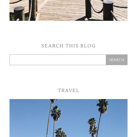
SEARCH THIS BLOG
TRAVEL