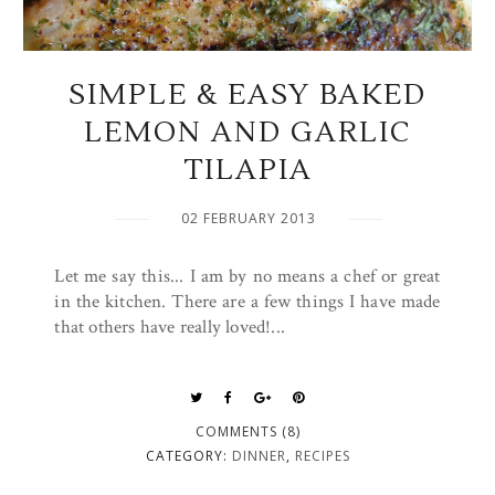
SIMPLE & EASY BAKED
LEMON AND GARLIC
TILAPIA
02 FEBRUARY 2013
Let me say this... I am by no means a chef or great
in the kitchen. There are a few things I have made
that others have really loved!...
COMMENTS (8)
CATEGORY:
DINNER
,
RECIPES