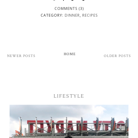
COMMENTS (3)
CATEGORY:
DINNER
,
RECIPES
HOME
NEWER POSTS
OLDER POSTS
LIFESTYLE