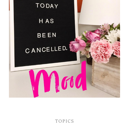
TOPICS