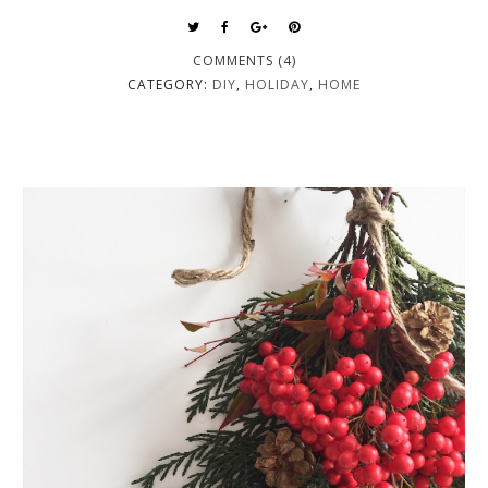
COMMENTS (4)
CATEGORY:
DIY
,
HOLIDAY
,
HOME