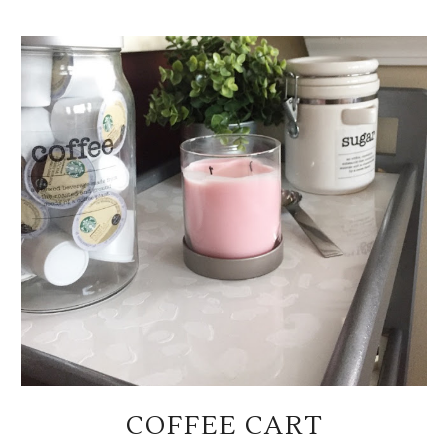
COFFEE CART