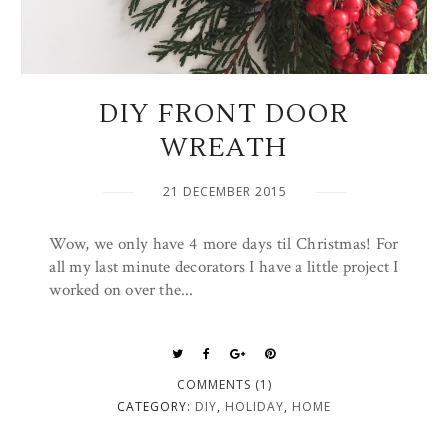
DIY FRONT DOOR
WREATH
21 DECEMBER 2015
Wow, we only have 4 more days til Christmas! For
all my last minute decorators I have a little project I
worked on over the...
COMMENTS (1)
CATEGORY:
DIY
,
HOLIDAY
,
HOME