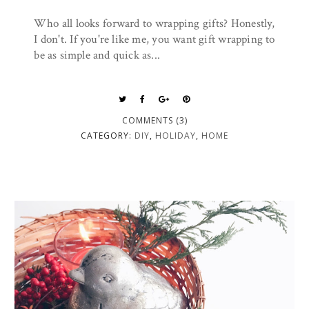
Who all looks forward to wrapping gifts? Honestly,
I don't. If you're like me, you want gift wrapping to
be as simple and quick as...
COMMENTS (3)
CATEGORY:
DIY
,
HOLIDAY
,
HOME