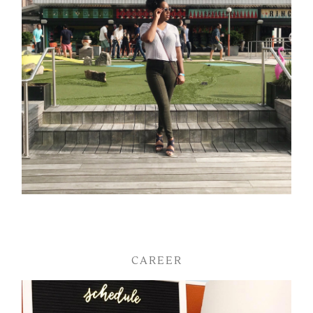
CAREER