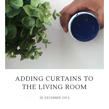
ADDING CURTAINS TO
THE LIVING ROOM
05 DECEMBER 2015