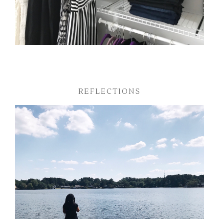
REFLECTIONS