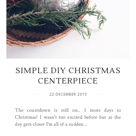
SIMPLE DIY CHRISTMAS
CENTERPIECE
22 DECEMBER 2015
The countdown is still on.. 3 more days to
Christmas! I wasn't too excited before but as the
day gets closer I'm all of a sudden...