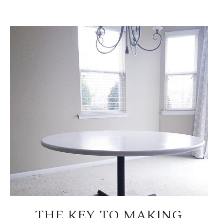
THE KEY TO MAKING