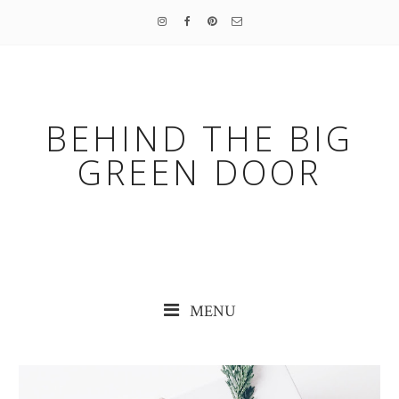
BEHIND THE BIG
GREEN DOOR
MENU