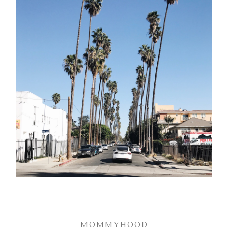
MOMMYHOOD