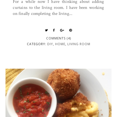
For a while now I have thinking about adding
curtains to the living room. I have been working
on finally completing the living...
COMMENTS (4)
CATEGORY:
DIY
,
HOME
,
LIVING ROOM