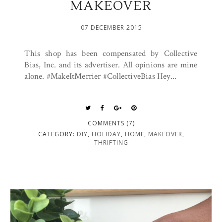
MAKEOVER
07 DECEMBER 2015
This shop has been compensated by Collective
Bias, Inc. and its advertiser. All opinions are mine
alone. #MakeItMerrier #CollectiveBias Hey...
COMMENTS (7)
CATEGORY:
DIY
,
HOLIDAY
,
HOME
,
MAKEOVER
,
THRIFTING