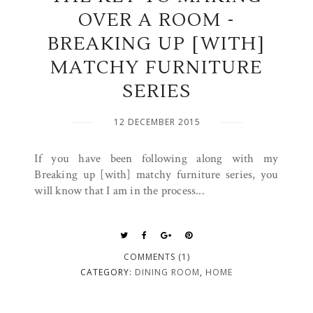
OVER A ROOM -
BREAKING UP [WITH]
MATCHY FURNITURE
SERIES
12 DECEMBER 2015
If you have been following along with my
Breaking up [with] matchy furniture series, you
will know that I am in the process...
COMMENTS (1)
CATEGORY:
DINING ROOM
,
HOME