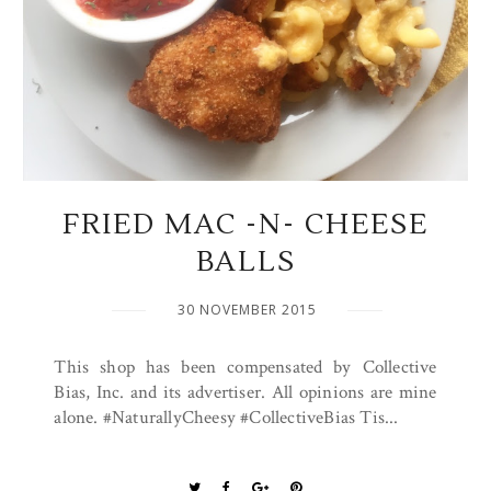
FRIED MAC -N- CHEESE
BALLS
30 NOVEMBER 2015
This shop has been compensated by Collective
Bias, Inc. and its advertiser. All opinions are mine
alone. #NaturallyCheesy #CollectiveBias Tis...