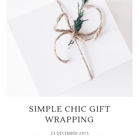
SIMPLE CHIC GIFT
WRAPPING
23 DECEMBER 2015