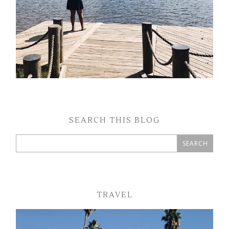
SEARCH THIS BLOG
TRAVEL