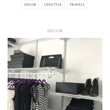
DECOR
LIFESTYLE
TRAVELS
DECOR