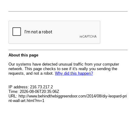
About this page
Our systems have detected unusual traffic from your computer
network. This page checks to see if it's really you sending the
requests, and not a robot.
Why did this happen?
IP address: 216.73.217.2
Time: 2026-08-06T20:35:06Z
URL: http://www.behindthebiggreendoor.com/2014/08/diy-leopard-pri
nt-wall-art.html?m=1