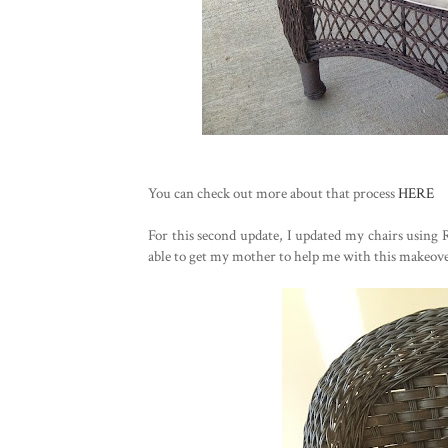
You can check out more about that process
HERE
For this second update, I updated my chairs using 
able to get my mother to help me with this makeover