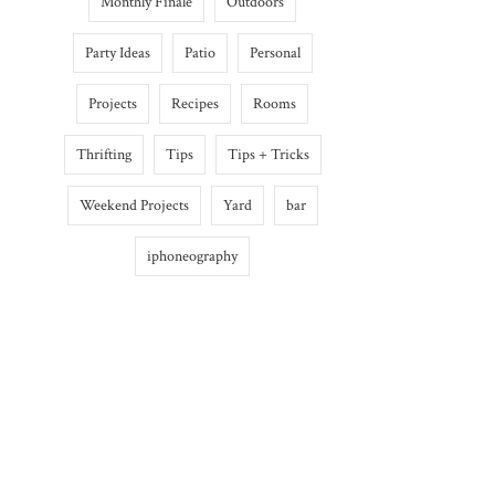
Monthly Finale
Outdoors
Party Ideas
Patio
Personal
Projects
Recipes
Rooms
Thrifting
Tips
Tips + Tricks
Weekend Projects
Yard
bar
iphoneography