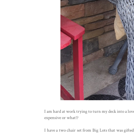
I am hard at work trying to turn my deck into a love
expensive or what!?
I have a two chair set from Big Lots that was gifted 