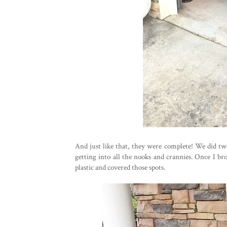
And just like that, they were complete! We did tw
getting into all the nooks and crannies. Once I br
plastic and covered those spots.