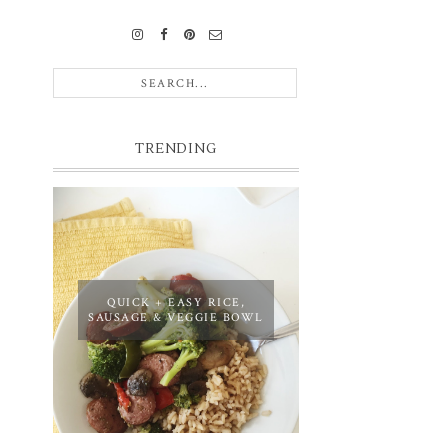
TRENDING
QUICK + EASY RICE,
SAUSAGE & VEGGIE BOWL