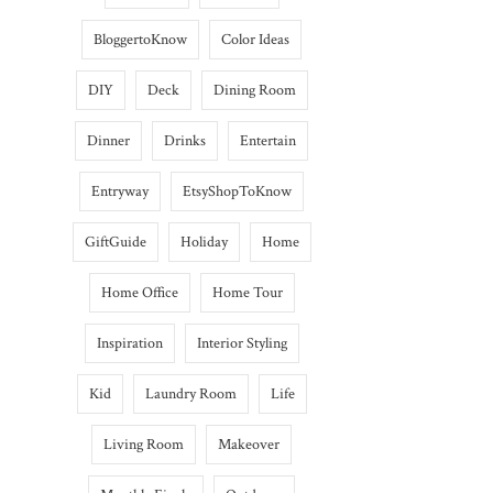
BloggertoKnow
Color Ideas
DIY
Deck
Dining Room
Dinner
Drinks
Entertain
Entryway
EtsyShopToKnow
GiftGuide
Holiday
Home
Home Office
Home Tour
Inspiration
Interior Styling
Kid
Laundry Room
Life
Living Room
Makeover