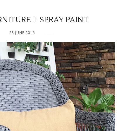
NITURE + SPRAY PAINT
23 JUNE 2016