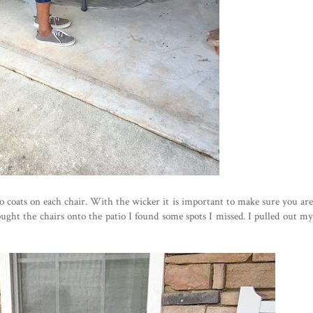
o coats on each chair. With the wicker it is important to make sure you are
ought the chairs onto the patio I found some spots I missed. I pulled out my