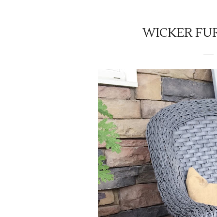
WICKER FUR