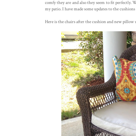
comfy they are and also they seem to fit perfectly. 
my patio. I have made some updates to the cushions p
Here is the chairs after the cushion and new pillow 