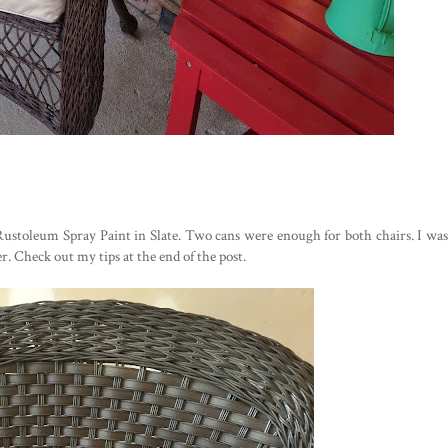
Rustoleum Spray Paint in Slate. Two cans were enough for both chairs. I was
. Check out my tips at the end of the post.