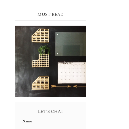
MUST READ
READY, SET, ORGANIZE: BUILD
A WALL COMMAND CENTER
LET'S CHAT
Name