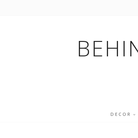
BEHI
DECOR