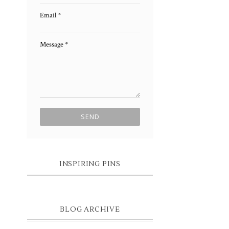
Email
*
Message
*
INSPIRING PINS
BLOG ARCHIVE