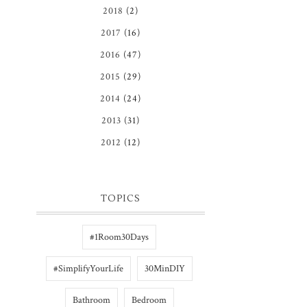
2018
(2)
2017
(16)
2016
(47)
2015
(29)
2014
(24)
2013
(31)
2012
(12)
TOPICS
#1Room30Days
#SimplifyYourLife
30MinDIY
Bathroom
Bedroom