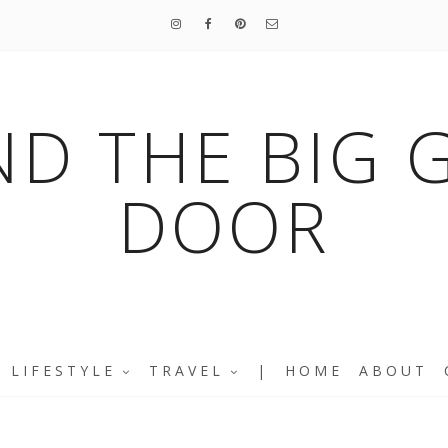
ND THE BIG 
DOOR
LIFESTYLE
TRAVEL
|
HOME
ABOUT