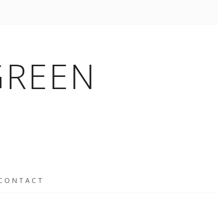
GREEN
CONTACT