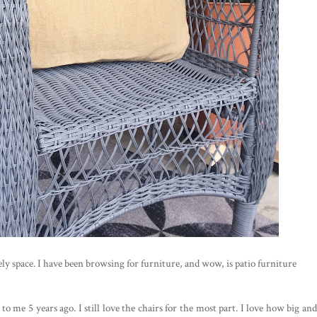
ly space. I have been browsing for furniture, and wow, is patio furniture
to me 5 years ago. I still love the chairs for the most part. I love how big and