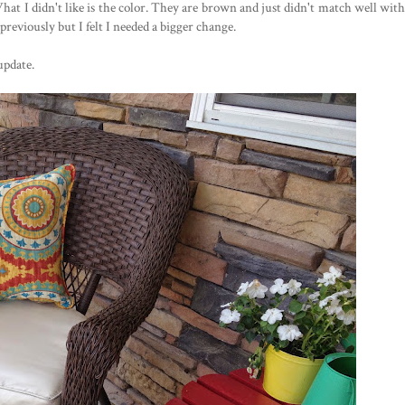
What I didn't like is the color. They are brown and just didn't match well with
reviously but I felt I needed a bigger change.
update.