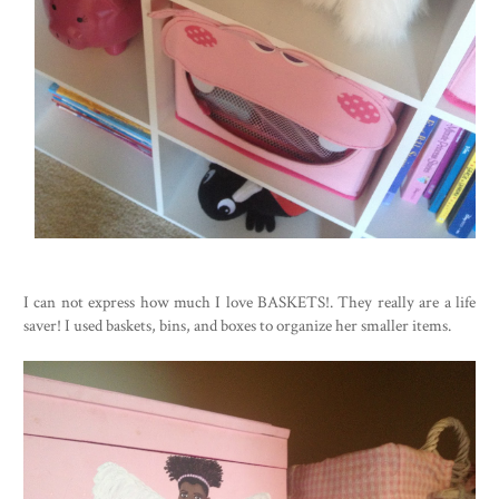
I can not express how much I love BASKETS!. They really are a life
saver! I used baskets, bins, and boxes to organize her smaller items.