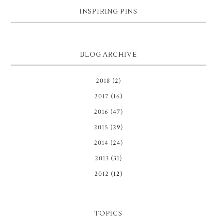
INSPIRING PINS
BLOG ARCHIVE
2018
(2)
2017
(16)
2016
(47)
2015
(29)
2014
(24)
2013
(31)
2012
(12)
TOPICS