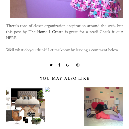
There's tons of closet organization inspiration around the web, but
this post by
The Home I Create
is great for a read! Check it out:
HERE!
Well what do you think? Let me know by leaving a comment below.
YOU MAY ALSO LIKE