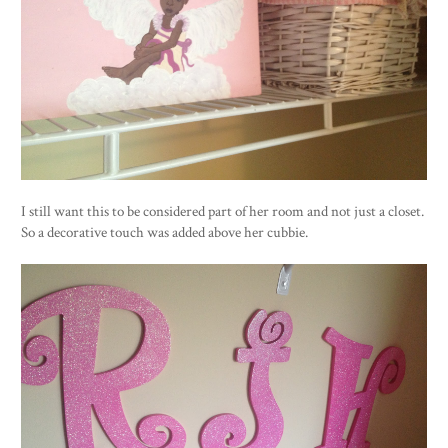
I still want this to be considered part of her room and not just a closet.
So a decorative touch was added above her cubbie.