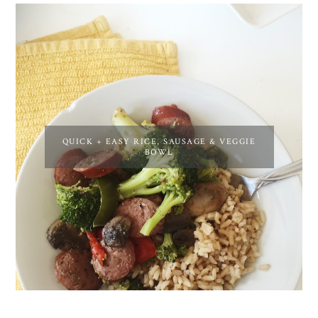
QUICK + EASY RICE, SAUSAGE & VEGGIE
BOWL