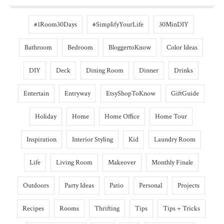
#1Room30Days
#SimplifyYourLife
30MinDIY
Bathroom
Bedroom
BloggertoKnow
Color Ideas
DIY
Deck
Dining Room
Dinner
Drinks
Entertain
Entryway
EtsyShopToKnow
GiftGuide
Holiday
Home
Home Office
Home Tour
Inspiration
Interior Styling
Kid
Laundry Room
Life
Living Room
Makeover
Monthly Finale
Outdoors
Party Ideas
Patio
Personal
Projects
Recipes
Rooms
Thrifting
Tips
Tips + Tricks