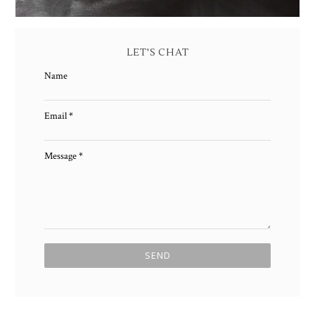
LET'S CHAT
Name
Email
*
Message
*