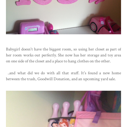
Babygirl doesn't have the biggest room, so using her closet as part of
her room works out perfectly. She now has her storage and toy area
on one side of the closet and a place to hang clothes on the other.
..and what did we do with all that stuff. It's found a new home
between the trash, Goodwill Donation, and an upcoming yard sale.