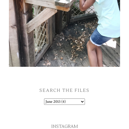
SEARCH THE FILES
INSTAGRAM