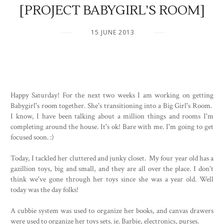
[PROJECT BABYGIRL'S ROOM]
15 JUNE 2013
Happy Saturday! For the next two weeks I am working on getting
Babygirl's room together. She's transitioning into a Big Girl's Room.
I know, I have been talking about a million things and rooms I'm
completing around the house. It's ok! Bare with me. I'm going to get
focused soon. :)
Today, I tackled her cluttered and junky closet. My four year old has a
gazillion toys, big and small, and they are all over the place. I don't
think we've gone through her toys since she was a year old. Well
today was the day folks!
A cubbie system was used to organize her books, and canvas drawers
were used to organize her toys sets. ie. Barbie, electronics, purses.