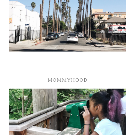
MOMMYHOOD