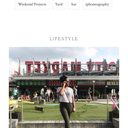
Weekend Projects
Yard
bar
iphoneography
LIFESTYLE