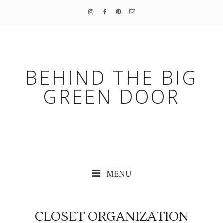
BEHIND THE BIG
GREEN DOOR
MENU
CLOSET ORGANIZATION