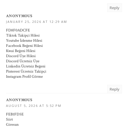
Reply
ANONYMOUS
JANUARY 25, 2026 AT 12:29 AM
FD8F0ADCFE
Tiktok Takipçi Hilesi
Youtube İzlenme Hilesi
Facebook Beğeni Hilesi
Kwai Beğeni Hilesi
Discord Üye Hilesi
Discord Ücretsiz Üye
Linkedin Ücretsiz Beğeni
Pinterest Ücretsiz Takipçi
Instagram Profil Görme
Reply
ANONYMOUS
AUGUST 5, 2026 AT 5:52 PM
FEB1FD5E
Siirt
Giresun