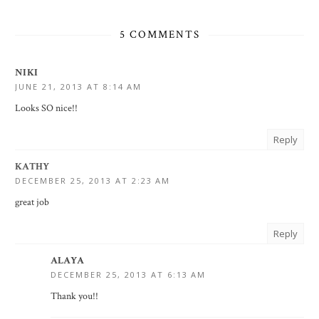
5 COMMENTS
NIKI
JUNE 21, 2013 AT 8:14 AM
Looks SO nice!!
Reply
KATHY
DECEMBER 25, 2013 AT 2:23 AM
great job
Reply
ALAYA
DECEMBER 25, 2013 AT 6:13 AM
Thank you!!