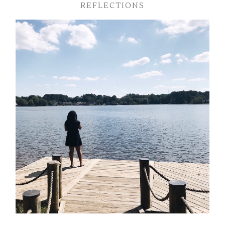
REFLECTIONS