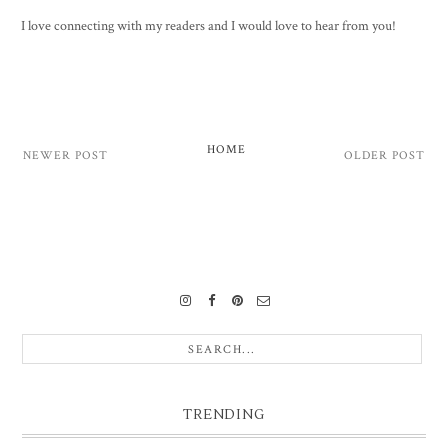
I love connecting with my readers and I would love to hear from you!
HOME
NEWER POST
OLDER POST
TRENDING