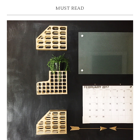
MUST READ
READY, SET, ORGANIZE: BUILD A WALL COMMAND
CENTER