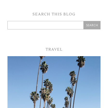
SEARCH THIS BLOG
TRAVEL