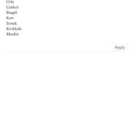
Urfa
Çankırı
Bingöl
Kars
Şırnak
Kırıkkale
Mardin
Reply