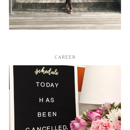
CAREER