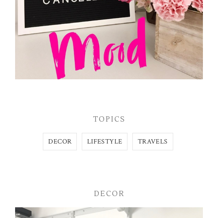
TOPICS
DECOR
LIFESTYLE
TRAVELS
DECOR