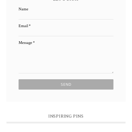
Name
Email
*
Message
*
INSPIRING PINS