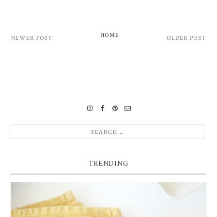
HOME
NEWER POST
OLDER POST
TRENDING