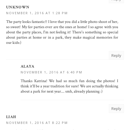
UNKNOWN
NOVEMBER 1, 2016 AT 1:28 PM
The party looks fantastic!! I love that you did a little photo shoot of her,
so sweet! My fav parties ever are the ones at home! I so agree with you
about the party places, I'm not feeling it! There's something so special
about parties at home or in a park, they make magical memories for
our kids:)
Reply
ALAYA
NOVEMBER 1, 2016 AT 6:40 PM
Thanks Katrina! We had so much fun doing the photos! I
think it'll be a year tradition for sure! We are actually thinking
about a park for next year.... smh, already planning :)
Reply
LIAH
NOVEMBER 1, 2016 AT 8:22 PM