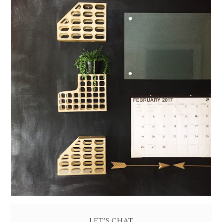
READY, SET, ORGANIZE: BUILD A WALL COMMAND
CENTER
LET'S CHAT