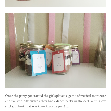
Once the party got started the girls played a game of musical manicure
and twister. Afterwards they had a dance party in the dark with glow
sticks. I think that was their favorite part! lol