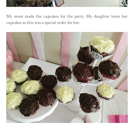
My mom made the cupcakes for the party. My daughter loves her
cupcakes so this was a special order for her.