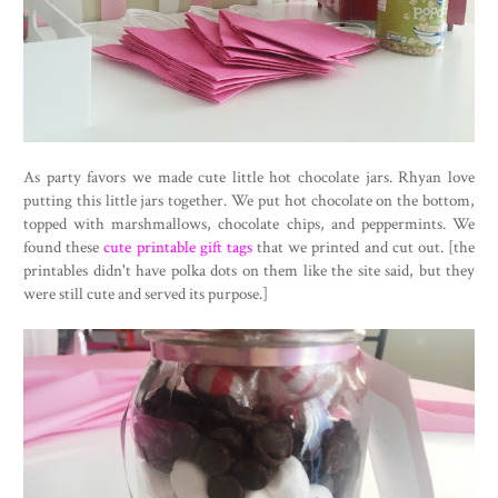
As party favors we made cute little hot chocolate jars. Rhyan love
putting this little jars together. We put hot chocolate on the bottom,
topped with marshmallows, chocolate chips, and peppermints. We
found these
cute printable gift tags
that we printed and cut out. [the
printables didn't have polka dots on them like the site said, but they
were still cute and served its purpose.]