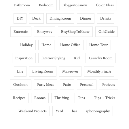
Bathroom
Bedroom
BloggertoKnow
Color Ideas
DIY
Deck
Dining Room
Dinner
Drinks
Entertain
Entryway
EtsyShopToKnow
GiftGuide
Holiday
Home
Home Office
Home Tour
Inspiration
Interior Styling
Kid
Laundry Room
Life
Living Room
Makeover
Monthly Finale
Outdoors
Party Ideas
Patio
Personal
Projects
Recipes
Rooms
Thrifting
Tips
Tips + Tricks
Weekend Projects
Yard
bar
iphoneography