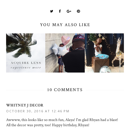
YOU MAY ALSO LIKE
10 COMMENTS
WHITNEY J DECOR
OCTOBER 30, 2016 AT 12:46 PM
Awwww, this looks like so much fun, Alaya! I'm glad Rhyan had a blast!
All the decor was pretty, too! Happy birthday, Rhyan!