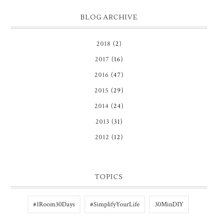
BLOG ARCHIVE
2018
(2)
2017
(16)
2016
(47)
2015
(29)
2014
(24)
2013
(31)
2012
(12)
TOPICS
#1Room30Days
#SimplifyYourLife
30MinDIY