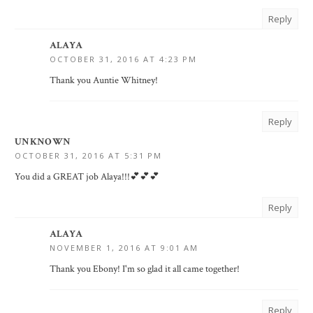
Reply
ALAYA
OCTOBER 31, 2016 AT 4:23 PM
Thank you Auntie Whitney!
Reply
UNKNOWN
OCTOBER 31, 2016 AT 5:31 PM
You did a GREAT job Alaya!!!💕💕💕
Reply
ALAYA
NOVEMBER 1, 2016 AT 9:01 AM
Thank you Ebony! I'm so glad it all came together!
Reply