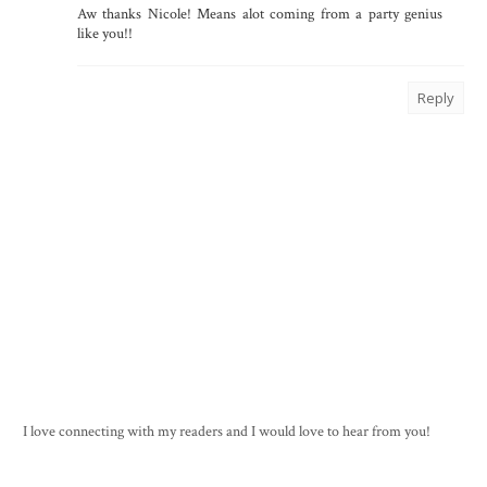
Aw thanks Nicole! Means alot coming from a party genius
like you!!
Reply
I love connecting with my readers and I would love to hear from you!