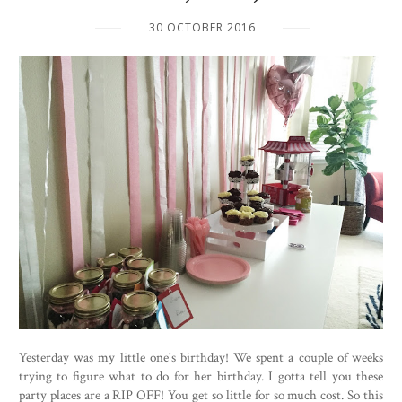
30 OCTOBER 2016
Yesterday was my little one's birthday! We spent a couple of weeks
trying to figure what to do for her birthday. I gotta tell you these
party places are a RIP OFF! You get so little for so much cost. So this