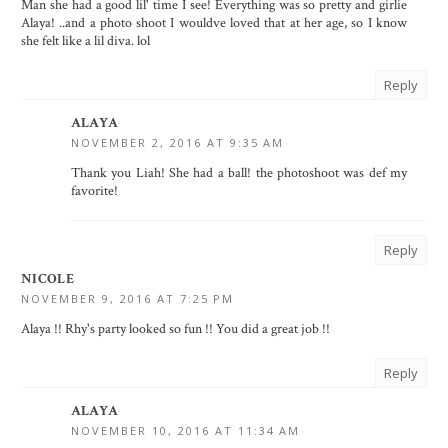
Man she had a good lil' time I see! Everything was so pretty and girlie
Alaya! ..and a photo shoot I wouldve loved that at her age, so I know
she felt like a lil diva. lol
Reply
ALAYA
NOVEMBER 2, 2016 AT 9:35 AM
Thank you Liah! She had a ball! the photoshoot was def my
favorite!
Reply
NICOLE
NOVEMBER 9, 2016 AT 7:25 PM
Alaya !! Rhy's party looked so fun !! You did a great job !!
Reply
ALAYA
NOVEMBER 10, 2016 AT 11:34 AM