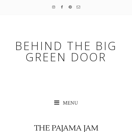
BEHIND THE BIG
GREEN DOOR
MENU
THE PAJAMA JAM