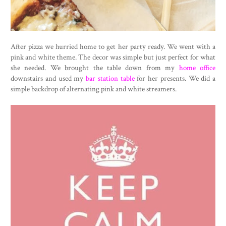
After pizza we hurried home to get her party ready. We went with a
pink and white theme. The decor was simple but just perfect for what
she needed. We brought the table down from my
home office
downstairs and used my
bar station table
for her presents. We did a
simple backdrop of alternating pink and white streamers.