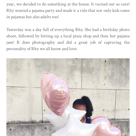
year, we decided to do something at the house. It turned out so cute!
Rhy wanted a pajama party and made it a rule that not only kids come
in pajamas but also adults too!
Yesterday was a day full of everything Rhy. She had a birthday photo
shoot, followed by hitting up a local pizza shop and then her pajama
jam! B does photography and did a great job of capturing the
personality of Rhy we all know and love.