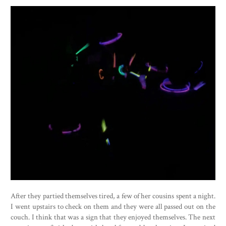
After they partied themselves tired, a few of her cousins spent a night.
I went upstairs to check on them and they were all passed out on the
couch. I think that was a sign that they enjoyed themselves. The next