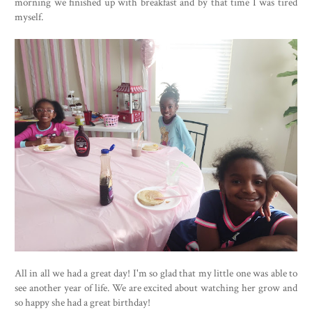
morning we finished up with breakfast and by that time I was tired
myself.
All in all we had a great day! I'm so glad that my little one was able to
see another year of life. We are excited about watching her grow and
so happy she had a great birthday!