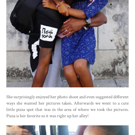
She surprisingly enjoyed her photo shoot and even suggested different
ways she wanted her pictures taken. Afterwards we went to a cute
little pizza spot that was in the area of where we took the pictures.
Pizza is her favorite so it was right up her alley!