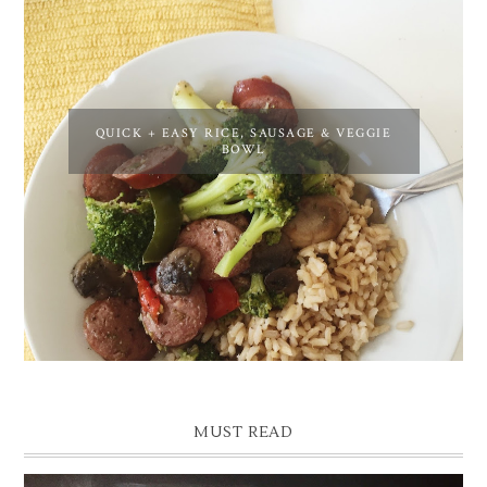
QUICK + EASY RICE, SAUSAGE & VEGGIE
BOWL
MUST READ